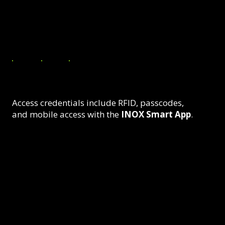
Authorized Entry
Access credentials include RFID, passcodes,
and mobile access with the
INOX Smart App
.