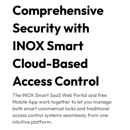
Comprehensive
Security with
INOX Smart
Cloud-Based
Access Control
The INOX Smart SaaS Web Portal and free
Mobile App work together to let you manage
both smart commercial locks and traditional
access control systems seamlessly from one
intuitive platform.