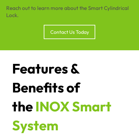
Reach out to learn more about the Smart Cylindrical
Lock.
Contact Us Today
Features &
Benefits of
the
INOX Smart
System