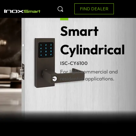
FIND DEALER
Smart
Cylindrical
ISC-CY6100
For light commercial and
residential applications.