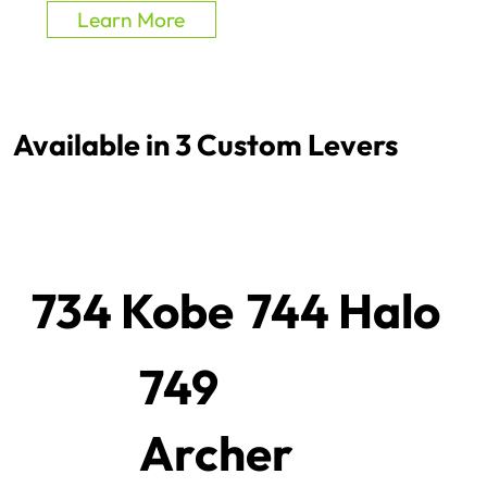
Learn More
Available in 3 Custom Levers
734 Kobe
744 Halo
749
Archer