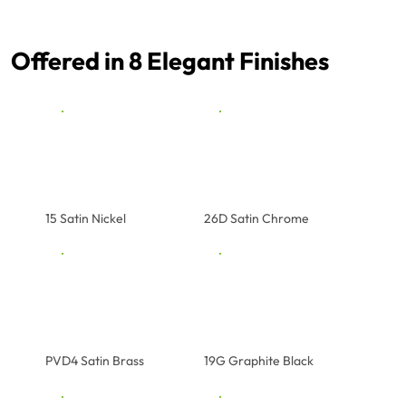
Offered in 8 Elegant Finishes
15 Satin Nickel
26D Satin Chrome
PVD4 Satin Brass
19G Graphite Black