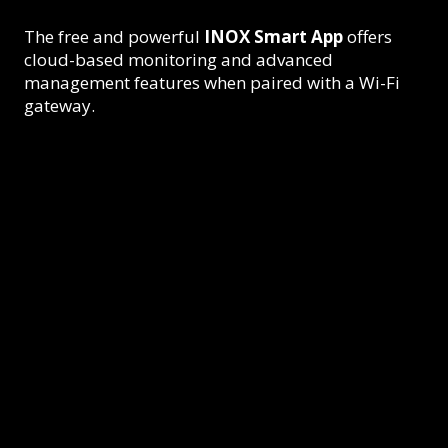
The free and powerful
INOX Smart App
offers
cloud-based monitoring and advanced
management features when paired with a Wi-Fi
gateway.