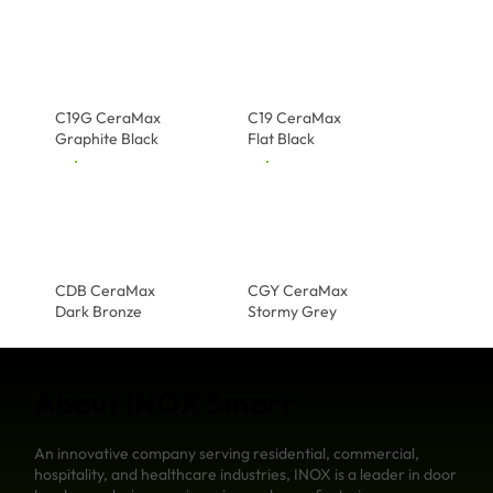
C19G CeraMax
C19 CeraMax
Graphite Black
Flat Black
CDB CeraMax
CGY CeraMax
Dark Bronze
Stormy Grey
About INOX Smart
An innovative company serving residential, commercial,
hospitality, and healthcare industries, INOX is a leader in door