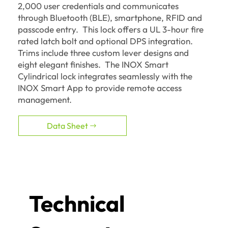
2,000 user credentials and communicates
through Bluetooth (BLE), smartphone, RFID and
passcode entry. This lock offers a UL 3-hour fire
rated latch bolt and optional DPS integration.
Trims include three custom lever designs and
eight elegant finishes. The INOX Smart
Cylindrical lock integrates seamlessly with the
INOX Smart App to provide remote access
management.
Data Sheet
Technical