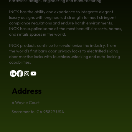
hardware design, engineering and manufacturing.
INOX has the ability and experience to integrate elegant
luxury designs with engineered strength to meet stringent
compliance regulations and endure harsh environments.
INOX has supplied some of the most beautiful resorts, homes,
and retails spaces in the world.
INOX products continue to revolutionize the industry, from
the world's first barn door privacy locks to electrified sliding
door mortise locks with touchless unlocking and auto-locking
capabilities.
Address
6 Wayne Court
Sacramento, CA 95829 USA