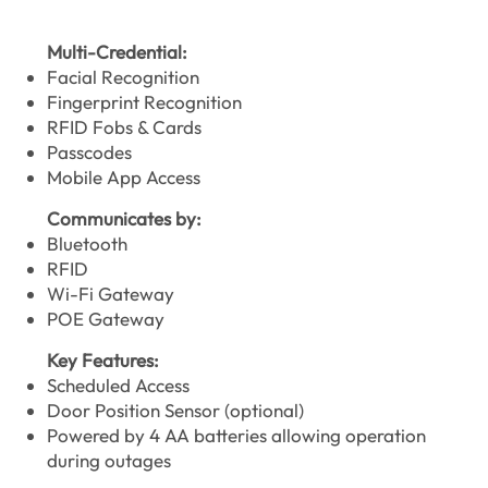
Multi-Credential:
Facial Recognition
Fingerprint Recognition
RFID Fobs & Cards
Passcodes
Mobile App Access
Communicates by:
Bluetooth
RFID
Wi-Fi Gateway
POE Gateway
Key Features:
Scheduled Access
Door Position Sensor (optional)
Powered by 4 AA batteries allowing operation
during outages