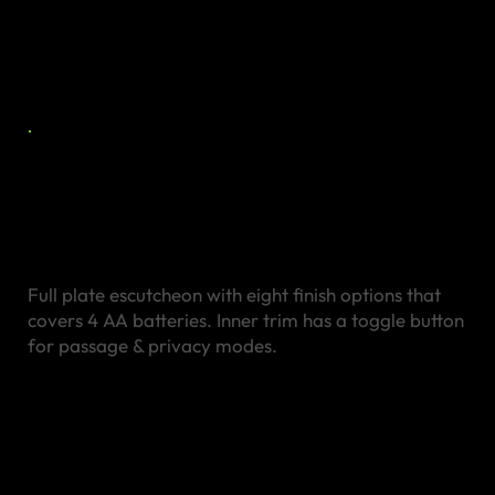
Stainless Steel
Escutcheon
Full plate escutcheon with eight finish options that
covers 4 AA batteries. Inner trim has a toggle button
for passage & privacy modes.