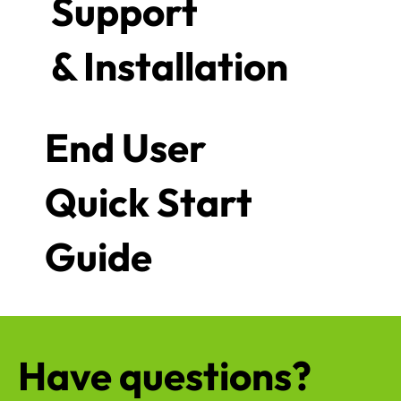
Support
& Installation
End User
Quick Start
Guide
Have questions?