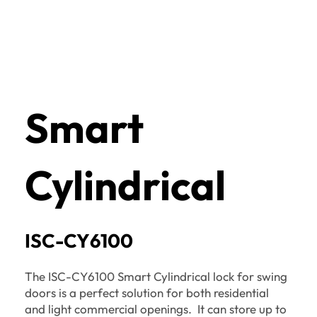
Smart
Cylindrical
ISC-CY6100
The ISC-CY6100 Smart Cylindrical lock for swing
doors is a perfect solution for both residential
and light commercial openings. It can store up to