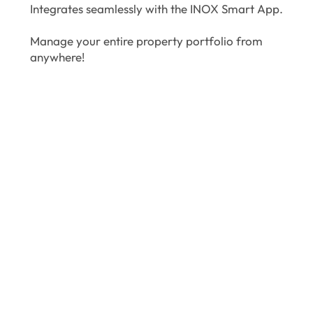
Integrates seamlessly with the INOX Smart App.
Manage your entire property portfolio from
anywhere!