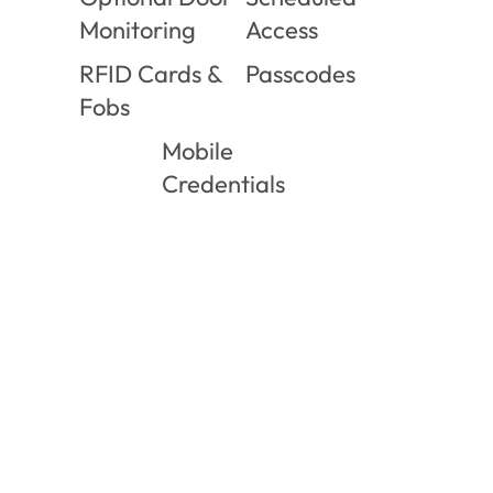
Monitoring
Access
RFID Cards &
Passcodes
Fobs
Mobile
Credentials