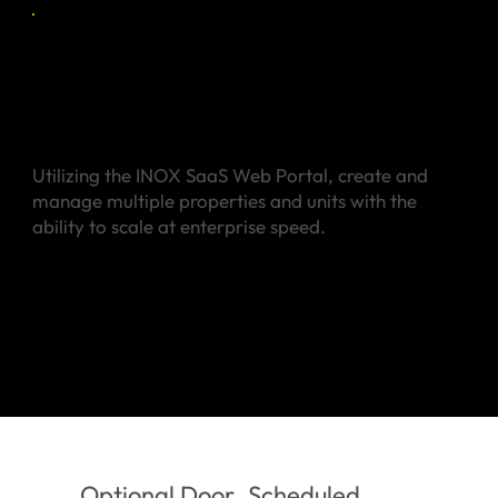
Manage Multiple
Properties
Utilizing the INOX SaaS Web Portal, create and
manage multiple properties and units with the
ability to scale at enterprise speed.
Optional Door
Scheduled