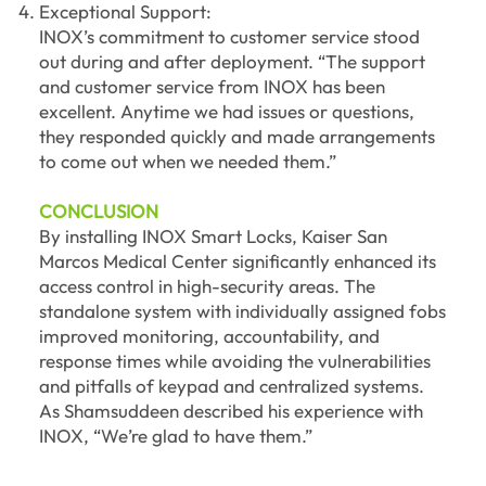
Exceptional Support:
INOX’s commitment to customer service stood
out during and after deployment. “The support
and customer service from INOX has been
excellent. Anytime we had issues or questions,
they responded quickly and made arrangements
to come out when we needed them.”
CONCLUSION
By installing INOX Smart Locks, Kaiser San
Marcos Medical Center significantly enhanced its
access control in high-security areas. The
standalone system with individually assigned fobs
improved monitoring, accountability, and
response times while avoiding the vulnerabilities
and pitfalls of keypad and centralized systems.
As Shamsuddeen described his experience with
INOX, “We’re glad to have them.”