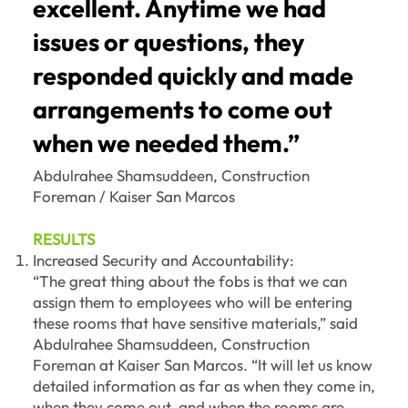
excellent. Anytime we had
issues or questions, they
responded quickly and made
arrangements to come out
when we needed them.”
Abdulrahee Shamsuddeen, Construction
Foreman / Kaiser San Marcos
RESULTS
Increased Security and Accountability:
“The great thing about the fobs is that we can
assign them to employees who will be entering
these rooms that have sensitive materials,” said
Abdulrahee Shamsuddeen, Construction
Foreman at Kaiser San Marcos. “It will let us know
detailed information as far as when they come in,
when they come out, and when the rooms are