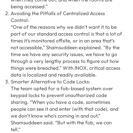
being accessed.”
Avoiding the Pitfalls of Centralized Access
Control:
“One of the reasons why we didn’t want it to be
part of our standard access control is that a lot of
times it’s monitored offsite, or in an area that’s
not accessible,” Shamsuddeen explained. “By the
time we have any security issues, we have to go
through a very lengthy process to figure out how
things were breached.” With INOX, critical access
data is localized and readily available.
Smarter Alternative to Code Locks:
The team opted for a fob-based system over
keypad locks to prevent unauthorized code
sharing. “When you have a code, sometimes
people can see it and enter (with that code), and
we don’t know who’s coming in and out,”
Shamsuddeen said. “But with the fob, we can
tell.”