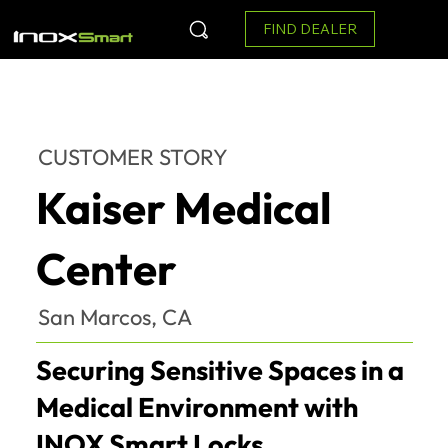
FIND DEALER
CUSTOMER STORY
Kaiser Medical
Center
San Marcos, CA
Securing Sensitive Spaces in a
Medical Environment with
INOX Smart Locks