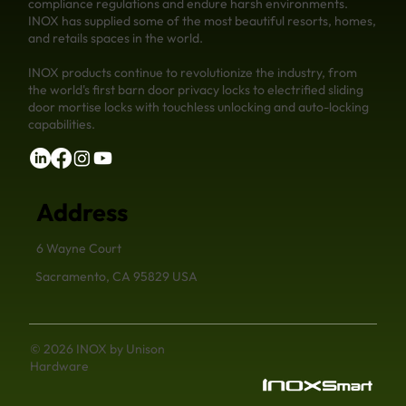
compliance regulations and endure harsh environments.
INOX has supplied some of the most beautiful resorts, homes,
and retails spaces in the world.
INOX products continue to revolutionize the industry, from
the world's first barn door privacy locks to electrified sliding
door mortise locks with touchless unlocking and auto-locking
capabilities.
Address
6 Wayne Court
Sacramento, CA 95829 USA
© 2026 INOX by Unison
Hardware