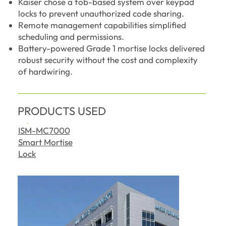
Kaiser chose a fob-based system over keypad
locks to prevent unauthorized code sharing.
Remote management capabilities simplified
scheduling and permissions.
Battery-powered Grade 1 mortise locks delivered
robust security without the cost and complexity
of hardwiring.
PRODUCTS USED
ISM-MC7000
Smart Mortise
Lock