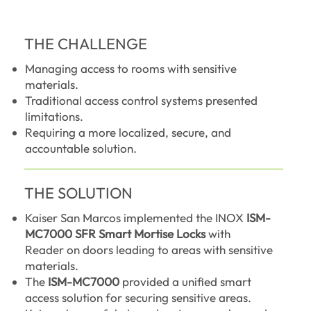
THE CHALLENGE
Managing access to rooms with sensitive
materials.
Traditional access control systems presented
limitations.
Requiring a more localized, secure, and
accountable solution.
THE SOLUTION
Kaiser San Marcos implemented the INOX
ISM-
MC7000 SFR Smart Mortise Locks
with
Reader on doors leading to areas with sensitive
materials.
The
ISM-MC7000
provided a unified smart
access solution for securing sensitive areas.