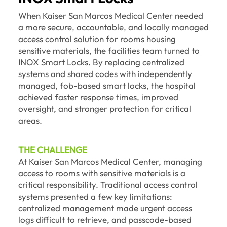
When Kaiser San Marcos Medical Center needed
a more secure, accountable, and locally managed
access control solution for rooms housing
sensitive materials, the facilities team turned to
INOX Smart Locks. By replacing centralized
systems and shared codes with independently
managed, fob-based smart locks, the hospital
achieved faster response times, improved
oversight, and stronger protection for critical
areas.
THE CHALLENGE
At Kaiser San Marcos Medical Center, managing
access to rooms with sensitive materials is a
critical responsibility. Traditional access control
systems presented a few key limitations:
centralized management made urgent access
logs difficult to retrieve, and passcode-based