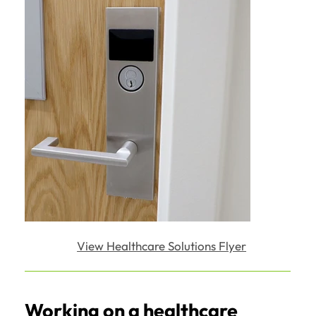
View Healthcare Solutions Flyer
Working on a healthcare