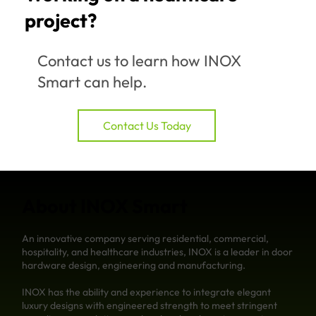
project?
Contact us to learn how INOX
Smart can help.
Contact Us Today
About INOX Smart
An innovative company serving residential, commercial,
hospitality, and healthcare industries, INOX is a leader in door
hardware design, engineering and manufacturing.
INOX has the ability and experience to integrate elegant
luxury designs with engineered strength to meet stringent