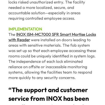
locks risked unauthorized entry. The facility
needed a more localized, secure, and
accountable solution—especially in areas
requiring controlled employee access.
IMPLEMENTATION
The
INOX ISM-MC7000 SFR Smart Mortise Locks
with Reader
were installed on doors leading to
areas with sensitive materials. The fob system
was set up so that each employee accessing these
rooms could be uniquely identified in system logs.
The independence of each lock eliminated
reliance on offsite or inaccessible monitoring
systems, allowing the facilities team to respond
more quickly to any security concerns.
“The support and customer
service from INOX has been