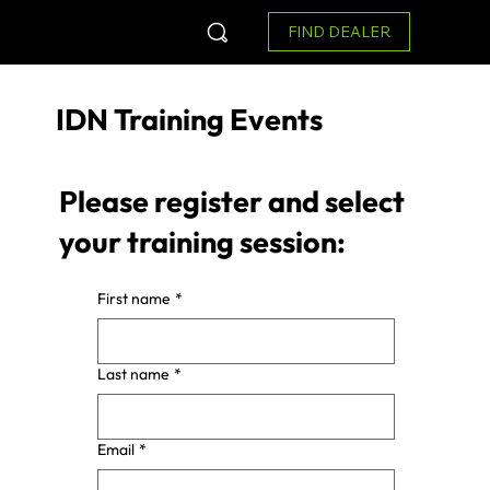
FIND DEALER
IDN Training Events
Please register and select
your training session:
First name
*
Last name
*
Email
*