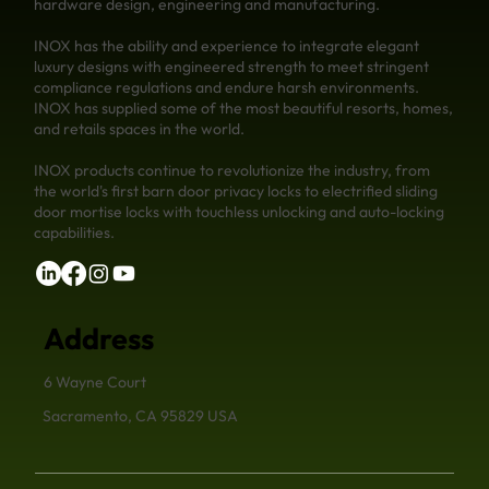
hardware design, engineering and manufacturing.
INOX has the ability and experience to integrate elegant
luxury designs with engineered strength to meet stringent
compliance regulations and endure harsh environments.
INOX has supplied some of the most beautiful resorts, homes,
and retails spaces in the world.
INOX products continue to revolutionize the industry, from
the world's first barn door privacy locks to electrified sliding
door mortise locks with touchless unlocking and auto-locking
capabilities.
Address
6 Wayne Court
Sacramento, CA 95829 USA