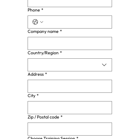
Phone
*
Company name
*
Multi-line address
Country/Region
*
Address
*
City
*
Zip / Postal code
*
Choose Training Session
*