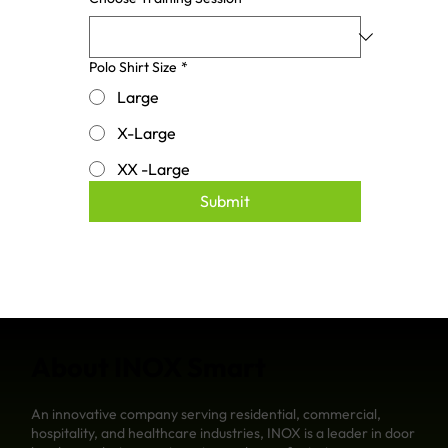
Polo Shirt Size
*
Large
X-Large
XX -Large
Submit
About INOX Smart
An innovative company serving residential, commercial,
hospitality, and healthcare industries, INOX is a leader in door