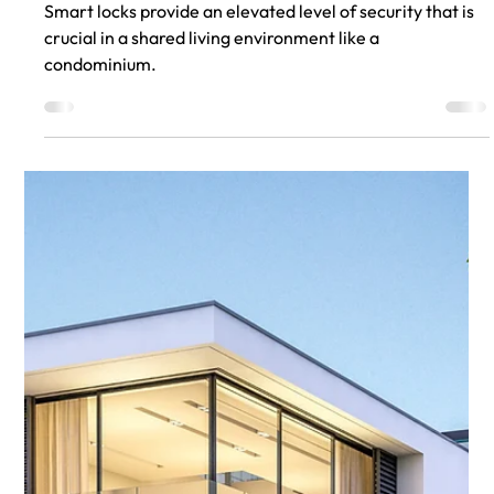
Jul 31, 2023
Smart Locks for Condominiums
Smart locks provide an elevated level of security that is
crucial in a shared living environment like a
condominium.