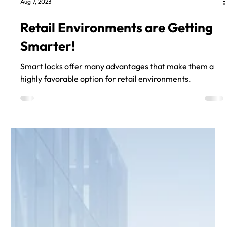
Aug 7, 2023
Retail Environments are Getting
Smarter!
Smart locks offer many advantages that make them a
highly favorable option for retail environments.