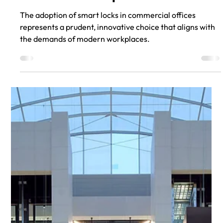
Aug 14, 2023
Integrating Smart Locks into
Class A Office Spaces
The adoption of smart locks in commercial offices
represents a prudent, innovative choice that aligns with
the demands of modern workplaces.