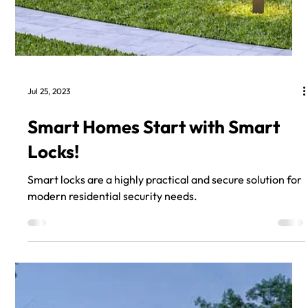
Jul 25, 2023