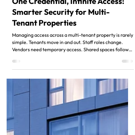
One Credential, Infinite Access:
Smarter Security for Multi-
Tenant Properties
Managing access across a multi-tenant property is rarely
simple. Tenants move in and out. Staff roles change.
Vendors need temporary access. Shared spaces follow
different schedules than private ones. And when
physical keys are still part of the system, every change
adds friction. That’s why many property teams are
rethinking how they manage access. Cloud-based smart
access systems offer a flexible alternative to traditional
key management and disconnected electronic locks. I