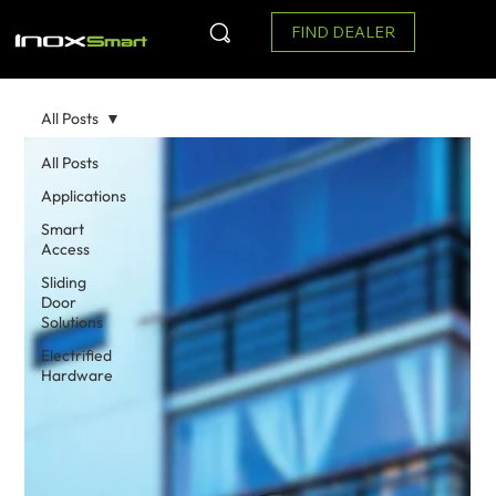
FIND DEALER
All Posts
All Posts
Applications
Smart
Access
Sliding
Door
Solutions
Electrified
Hardware