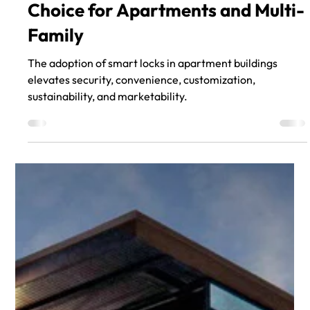
Aug 21, 2023
Smart Locks are the Intelligent
Choice for Apartments and Multi-
Family
The adoption of smart locks in apartment buildings
elevates security, convenience, customization,
sustainability, and marketability.