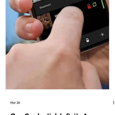
Mar 26