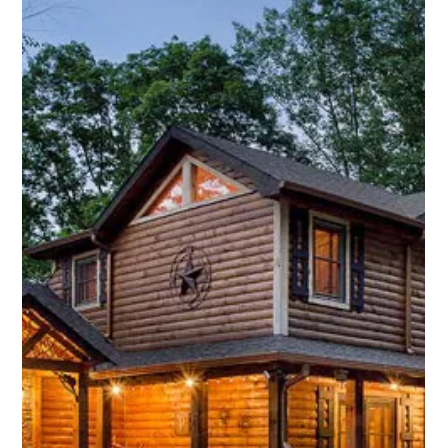
Smart Homes Start with Smart
Locks!
Smart locks are a highly practical and secure solution for
modern residential security needs.