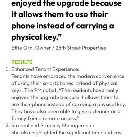
enjoyed the upgrade because
it allows them to use their
phone instead of carrying a
physical key.”
Effie Orn, Owner / 25th Street Properties
RESULTS
Enhanced Tenant Experience:
Tenants have embraced the modern convenience
of using their smartphones instead of physical
keys. The PM noted, “The residents have really
enjoyed the upgrade because it allows them to
use their phone instead of carrying a physical key.
They have also been able to give a cleaner or a
family friend remote access.”
Streamlined Property Management:
She also highlighted the significant time and cost