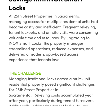
Locks
At 25th Street Properties in Sacramento,
managing access for multiple residential units had
become costly and inefficient. Frequent rekeying,
tenant lockouts, and on-site visits were consuming
valuable time and resources. By upgrading to
INOX Smart Locks, the property manager
streamlined operations, reduced expenses, and
delivered a modern, app-based access
experience that tenants love.
THE CHALLENGE
Managing traditional locks across a multi-unit
residential property posed significant challenges
for 25th Street Properties in
Sacramento. Rekeying costs accumulated year
after year, particularly during tenant turnovers.
Additionally, addressing tenant lockouts was