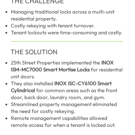
THE CHALLENGE
Managing traditional locks across a multi-unit
residential property.
Costly rekeying with tenant turnover.
Tenant lockouts were time-consuming and costly.
THE SOLUTION
25th Street Properties implemented the
INOX
ISM-MC7000 Smart Mortise Locks
for residential
unit doors.
They also installed
INOX ISC-CY6100 Smart
Cylindrical
for common areas such as the front
door, back door, laundry room, and gym.
Streamlined property management eliminated
the need for costly rekeying.
Remote management capabilities allowed
remote access for when a tenant is locked out.