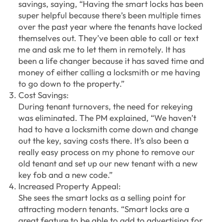
savings, saying, “Having the smart locks has been
super helpful because there’s been multiple times
over the past year where the tenants have locked
themselves out. They’ve been able to call or text
me and ask me to let them in remotely. It has
been a life changer because it has saved time and
money of either calling a locksmith or me having
to go down to the property.”
Cost Savings:
During tenant turnovers, the need for rekeying
was eliminated. The PM explained, “We haven’t
had to have a locksmith come down and change
out the key, saving costs there. It’s also been a
really easy process on my phone to remove our
old tenant and set up our new tenant with a new
key fob and a new code.”
Increased Property Appeal:
She sees the smart locks as a selling point for
attracting modern tenants. “Smart locks are a
great feature to be able to add to advertising for