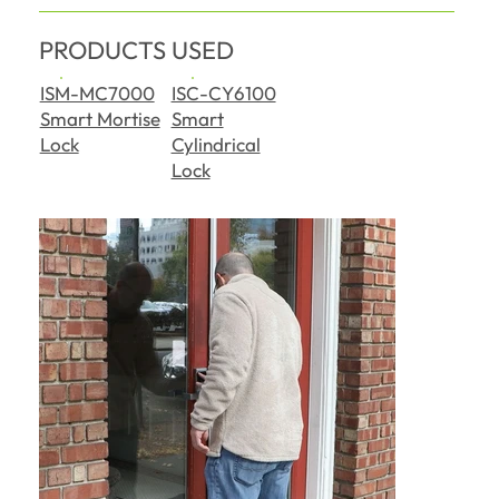
PRODUCTS USED
ISM-MC7000
ISC-CY6100
Smart Mortise
Smart
Lock
Cylindrical
Lock