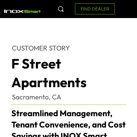
FIND DEALER
CUSTOMER STORY
F Street
Apartments
Sacramento, CA
Streamlined Management,
Tenant Convenience, and Cost
Savings with INOX Smart