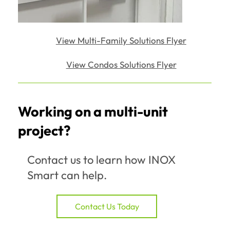
View Multi-Family Solutions Flyer
View Condos Solutions Flyer
Working on a multi-unit
project?
Contact us to learn how INOX
Smart can help.
Contact Us Today