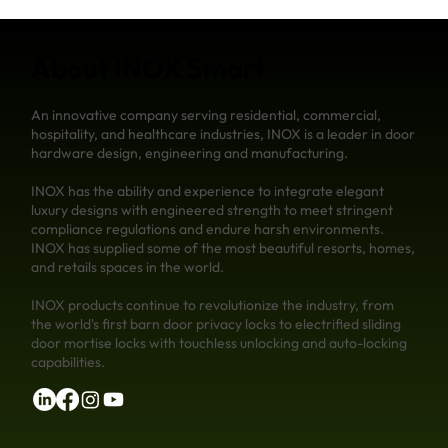
About INOX Smart
An innovative company serving residential, commercial,
hospitality, and healthcare industries, INOX is a leader in door
hardware design, engineering and manufacturing.
INOX has the ability and experience to integrate elegant
luxury designs with engineered strength to meet stringent
compliance regulations and endure harsh environments.
INOX has supplied some of the most beautiful resorts, homes,
and retails spaces in the world.
INOX products continue to revolutionize the industry, from
the world's first barn door privacy locks to electrified sliding
door mortise locks with touchless unlocking and auto-locking
capabilities.