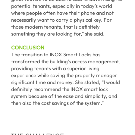
potential tenants, especially in today’s world
where people often have their phone and not
necessarily want to carry a physical key. For
those modern tenants, that is definitely
something they are looking for,” she said.
CONCLUSION
The transition to INOX Smart Locks has
transformed the building's access management,
providing tenants with a superior living
experience while saving the property manager
significant time and money. She stated, “I would
definitely recommend the INOX smart lock
system because of the ease and simplicity, and
then also the cost savings of the system.”