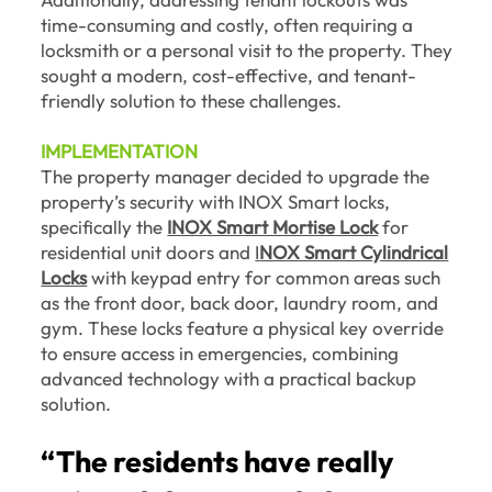
time-consuming and costly, often requiring a
locksmith or a personal visit to the property. They
sought a modern, cost-effective, and tenant-
friendly solution to these challenges.
IMPLEMENTATION
The property manager decided to upgrade the
property’s security with INOX Smart locks,
specifically the
INOX Smart Mortise Lock
for
residential unit doors and
I
NOX Smart Cylindrical
Locks
with keypad entry for common areas such
as the front door, back door, laundry room, and
gym. These locks feature a physical key override
to ensure access in emergencies, combining
advanced technology with a practical backup
solution.
“The residents have really